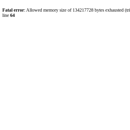
Fatal error
: Allowed memory size of 134217728 bytes exhausted (tri
line
64